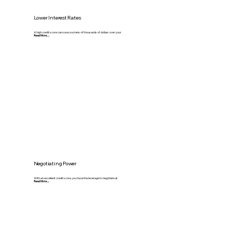
Lower Interest Rates
A high credit score can save you tens of thousands of dollars over your
Read More.....
Negotiating Power
With an excellent credit score, you have the leverage to negotiate at
Read More.....