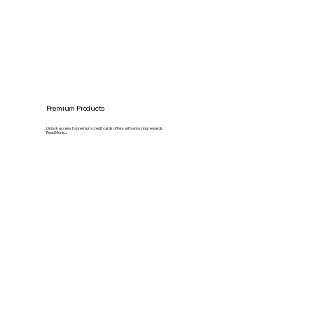
Premium Products
Unlock access to premium credit cards offers with amazing rewards,
Read More.....