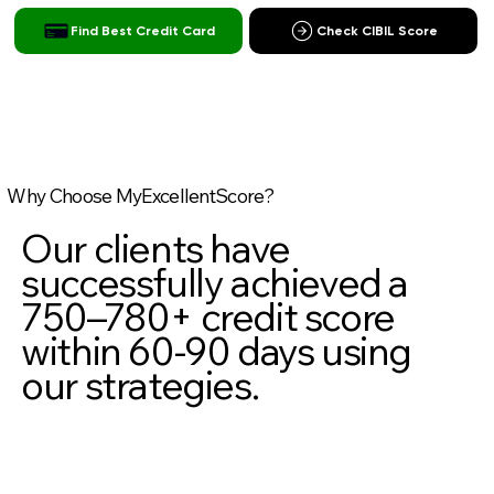
Find Best Credit Card
Check CIBIL Score
Why Choose MyExcellentScore?
Our clients have
successfully achieved a
750–780+ credit score
within 60-90 days using
our strategies.