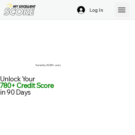
Log In
Trusted by 50,000+ users
Unlock Your
780+ Credit Score
in 90 Days