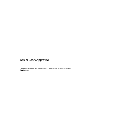
Easier Loan Approval
Lenders are more likely to approve your applications when you have an
Read More.....