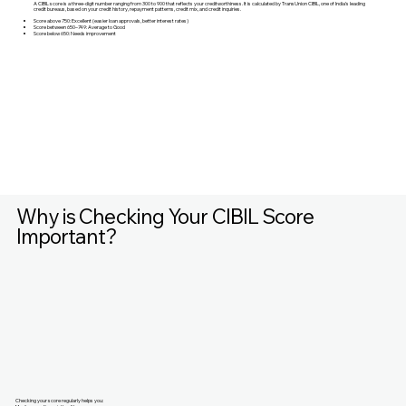
A CIBIL score is a three-digit number ranging from 300 to 900 that reflects your creditworthiness. It is calculated by TransUnion CIBIL, one of India’s leading
credit bureaus, based on your credit history, repayment patterns, credit mix, and credit inquiries.
Score above 750: Excellent (easier loan approvals, better interest rates)
Score between 650–749: Average to Good
Score below 650: Needs improvement
Why is Checking Your CIBIL Score
Important?
Checking your score regularly helps you: