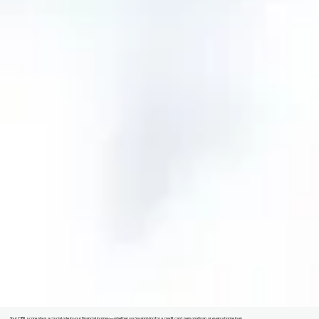
Your CIBIL score plays a crucial role in your financial journey—whether you're applying for a credit card, personal loan, or even a home loan.