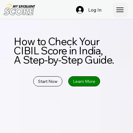
Log In
How to Check Your
CIBIL Score in India,
A Step-by-Step Guide.
Start Now
Learn More