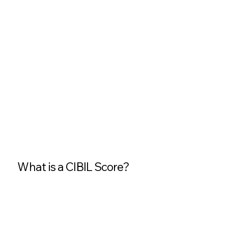
What is a CIBIL Score?