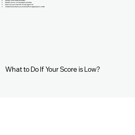
Monitor your financial health
Identify errors or fraudulent activities
Improve your chances of loan approval
Understand where you stand before applying for credit
What to Do If Your Score is Low?
That’s where MyExcellentScore.com comes in.
Improve Your Credit Score with MyExcellentScore,
MyExcellentScore is a trusted platform designed to help
you: