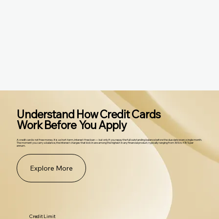
Understand How Credit Cards
Work Before You Apply
A credit card is not free money. It is a short-term, interest-free loan — but only if you repay the full outstanding balance before the due date every single month.
The moment you carry a balance, the interest charges that kick in are among the highest in any financial product, typically ranging from 36% to 48% per
annum.
Explore More
Credit Limit