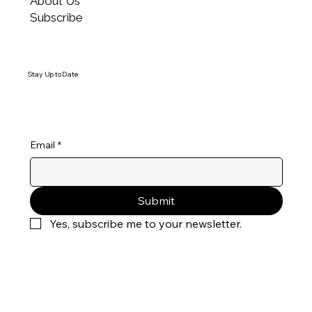
About Us
through MyExcellentScore to identify the root
Subscribe
cause.
Stay Up to Date
Email
*
Submit
Yes, subscribe me to your newsletter.