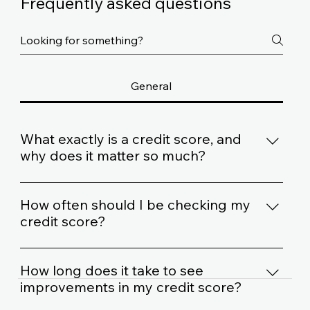
Frequently asked questions
General
What exactly is a credit score, and
why does it matter so much?
Think of your credit score as a financial report
card. It's a number that lenders use to gauge how
How often should I be checking my
responsibly you handle credit. A higher score
credit score?
usually means better loan terms, like lower interest
It's a good idea to check your credit score at least
rates.
once a year. Some folks like to check it more often,
How long does it take to see
especially if they're planning a big purchase like a
improvements in my credit score?
house or car.