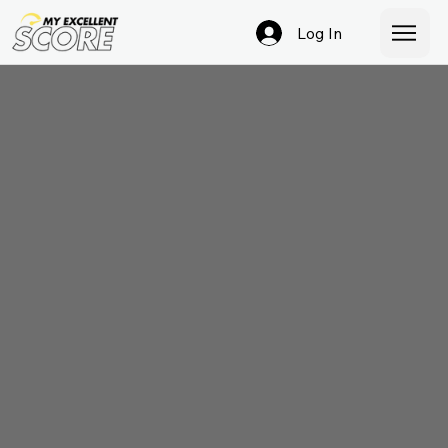
Log In