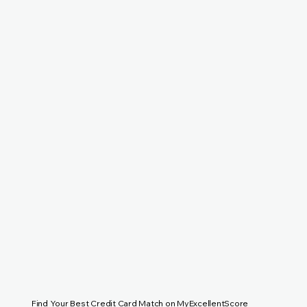
Find Your Best Credit Card Match on MyExcellentScore