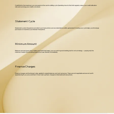
Credit limit is the maximum you can spend on the card in a billing cycle. Spending close to this limit regularly raises your credit utilisation
ratio and can drag your credit score down.
Statement Cycle
Statement cycle is the period over which your transactions are recorded before a bill is generated. Knowing your cycle helps you time large
purchases to maximise your interest-free period.
Minimum Amount
Minimum amount due is the smallest payment that keeps your account in good standing, but it is not a strategy — paying only the
minimum means the remaining balance accrues interest immediately.
Finance Charges
Finance charges are the interest rates applied to unpaid balances and cash advances. These are not negotiable and are not worth
experiencing if you can avoid them. Forex mark-up fee is charged on international transactions.