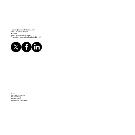
support@myexcellentscore.com
Mob: +91 7398935646
Address:
Vill & Post Ahirauli Rani Mau,
Ambedkar Nagar, Uttar Pradesh, 224137
Blogs
Terms & Conditions
Privacy Policy
Refund Policy
Accessibility Statement