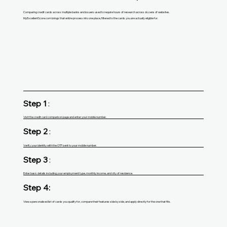
Comparing credit cards across multiple banks and issuers used to require hours of research across dozens of websites.
MyExcellentScore.com brings that entire process into one place, filtered to the cards you are actually eligible for.
Step 1
:
Visit the credit card comparison page and enter your mobile number.
Step 2
:
Verify your identity with the OTP sent to your mobile number.
Step 3
:
Enter basic details including your employment type, monthly income, and city of residence.
Step 4:
View a personalised list of cards you qualify for, compare their features side by side, and apply directly for the one that fits.