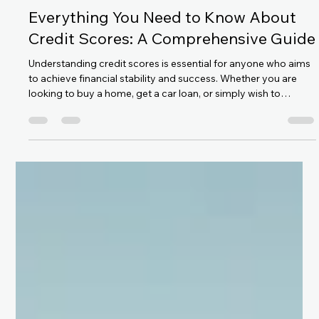
Satyam Singh
Feb 20
6 min read
Everything You Need to Know About
Credit Scores: A Comprehensive Guide
Understanding credit scores is essential for anyone who aims
to achieve financial stability and success. Whether you are
looking to buy a home, get a car loan, or simply wish to
improve your financial health, knowing the basics of credit
scores can empower you to make informed decisions. In this
article, we will delve into what credit scores are, how they are
calculated, and tips on credit score improvement, especially
focusing on the significance of the CIBIL SCORE.