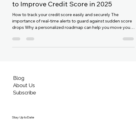
Satyam Singh
Aug 12, 2025
1 min read
MyExcellentScore: Your Fastest Route
to Improve Credit Score in 2025
How to track your credit score easily and securely The
importance of real-time alerts to guard against sudden score
drops Why a personalized roadmap can help you move your
score from 'Good' to 'Excellent' Features like strong data
privacy, India-specific credit insights, and user-friendly design
Proven results—many users see improvement within weeks,
not years (Medium)
Blog
About Us
Subscribe