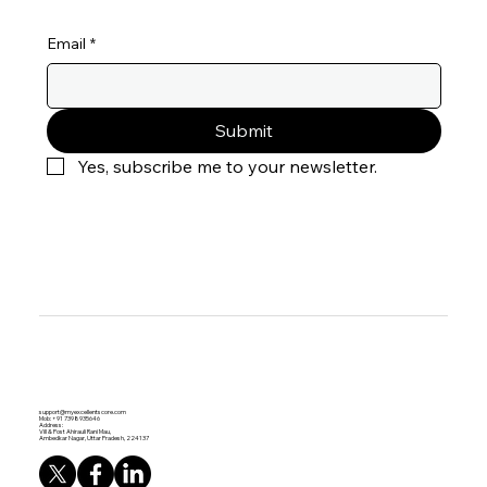
Stay Up to Date
Email
*
Submit
Yes, subscribe me to your newsletter.