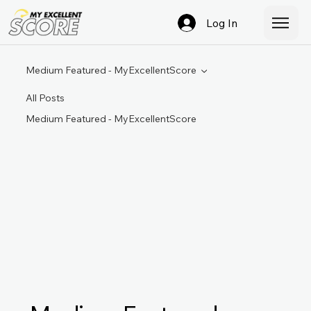
Log In
Medium Featured - MyExcellentScore
All Posts
Medium Featured - MyExcellentScore