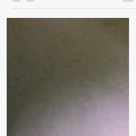
favorable loan rate to renting your dream apartment, your
credit score can either open doors for you or close them. In
this article, we will explore why your CIBIL SCORE matters,
how it's calculated, and how it can be improved for a brig