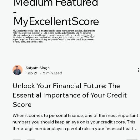
Medium Featured
-
MyExcellentScore
MyExcellentScore is India’s trusted credit score improvement service, designed to
help you achieve an excellent CIBIL score quickly and affordably. Our AI-powered
platform analyzes your credit report, identifies errors, offers dispute settlement
assistance, and provides personalized strategies to boost your score. With 24x7
expert support, transparent pricing, and proven results, we make credit improvement
simple, safe, and stress-free.
Satyam Singh
Feb 21
5 min read
Unlock Your Financial Future: The
Essential Importance of Your Credit
Score
When it comes to personal finance, one of the most important
numbers you should keep an eye on is your credit score. This
three-digit number plays a pivotal role in your financial health
and can significantly impact your life. From securing a