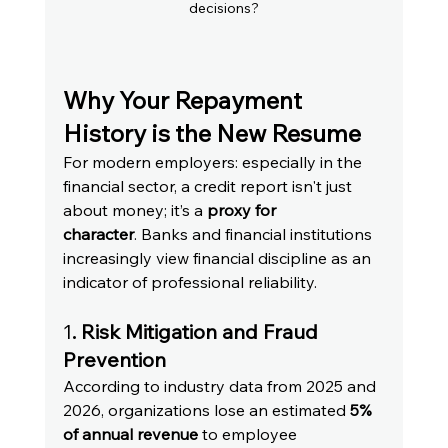
decisions?
Why Your Repayment 
History is the New Resume
For modern employers: especially in the 
financial sector, a credit report isn't just 
about money; it’s a 
proxy for 
character
. Banks and financial institutions 
increasingly view financial discipline as an 
indicator of professional reliability.
1
. Risk Mitigation and Fraud 
Prevention
According to industry data from 2025 and 
2026, organizations lose an estimated 
5% 
of annual revenue
 to employee 