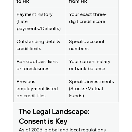
to HR
from HR
Payment history 
Your exact three-
(Late 
digit credit score
payments/Defaults)
Outstanding debt & 
Specific account 
credit limits
numbers
Bankruptcies, liens, 
Your current salary 
or foreclosures
or bank balance
Previous 
Specific investments 
employment listed 
(Stocks/Mutual 
on credit files
Funds)
The Legal Landscape: 
Consent is Key
As of 2026, global and local regulations 