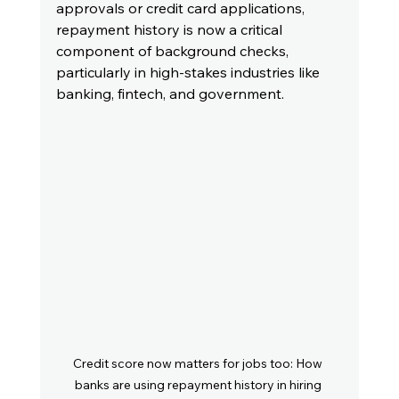
approvals or credit card applications, 
repayment history is now a critical 
component of background checks, 
particularly in high-stakes industries like 
banking, fintech, and government.
Credit score now matters for jobs too: How 
banks are using repayment history in hiring 