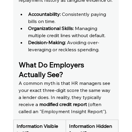
repayment history as tangible evidence of:
Accountability:
 Consistently paying 
bills on time.
Organizational Skills:
 Managing 
multiple credit lines without default.
Decision-Making:
 Avoiding over-
leveraging or reckless spending.
What Do Employers 
Actually See?
A common myth is that HR managers see 
your exact three-digit score the same way 
a lender does. In reality, they typically 
receive a 
modified credit report
 (often 
called an "Employment Insight Report").
Information Visible 
Information Hidden 