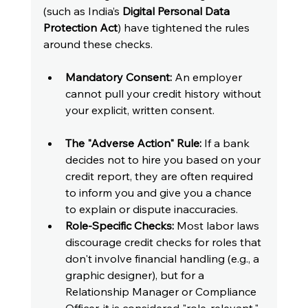
(such as India’s 
Digital Personal Data 
Protection Act
) have tightened the rules 
around these checks.
Mandatory Consent:
 An employer 
cannot pull your credit history without 
your explicit, written consent.
The "Adverse Action" Rule:
 If a bank 
decides not to hire you based on your 
credit report, they are often required 
to inform you and give you a chance 
to explain or dispute inaccuracies.
Role-Specific Checks:
 Most labor laws 
discourage credit checks for roles that 
don't involve financial handling (e.g., a 
graphic designer), but for a 
Relationship Manager or Compliance 