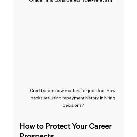
Officer, it is considered "role-relevant."
Credit score now matters for jobs too: How 
banks are using repayment history in hiring 
decisions?
How to Protect Your Career 
Prospects