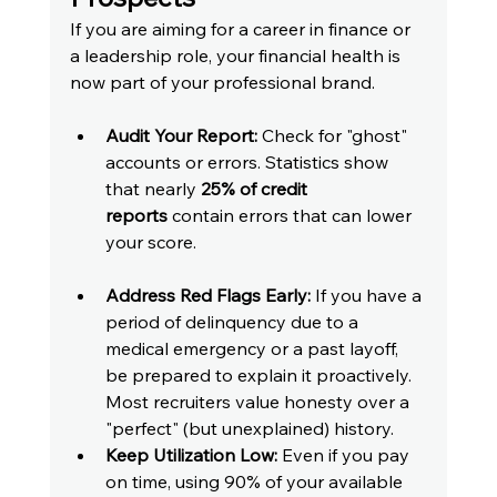
If you are aiming for a career in finance or 
a leadership role, your financial health is 
now part of your professional brand.
Audit Your Report:
 Check for "ghost" 
accounts or errors. Statistics show 
that nearly 
25% of credit 
reports
 contain errors that can lower 
your score.
Address Red Flags Early:
 If you have a 
period of delinquency due to a 
medical emergency or a past layoff, 
be prepared to explain it proactively. 
Most recruiters value honesty over a 
"perfect" (but unexplained) history.
Keep Utilization Low:
 Even if you pay 
on time, using 90% of your available 