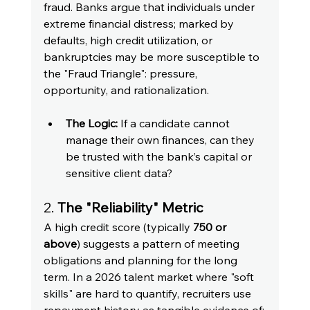
fraud. Banks argue that individuals under 
extreme financial distress; marked by 
defaults, high credit utilization, or 
bankruptcies may be more susceptible to 
the "Fraud Triangle": pressure, 
opportunity, and rationalization.
The Logic:
 If a candidate cannot 
manage their own finances, can they 
be trusted with the bank’s capital or 
sensitive client data?
2.
 The "Reliability" Metric
A high credit score (typically 
750 or 
above
) suggests a pattern of meeting 
obligations and planning for the long 
term. In a 2026 talent market where "soft 
skills" are hard to quantify, recruiters use 