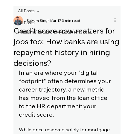
All Posts
Satyam Singh
Mar 17
3 min read
All Posts
Credit score now matters for
Medium Featured - MyExcellentScore
jobs too: How banks are using
repayment history in hiring
decisions?
In an era where your "digital 
footprint" often determines your 
career trajectory, a new metric 
has moved from the loan office 
to the HR department: your 
credit score.
While once reserved solely for mortgage 