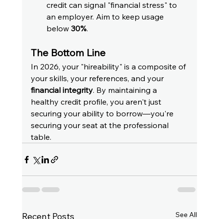
credit can signal "financial stress" to 
an employer. Aim to keep usage 
below 
30%
.
The Bottom Line
In 2026, your "hireability" is a composite of 
your skills, your references, and your 
financial integrity
. By maintaining a 
healthy credit profile, you aren't just 
securing your ability to borrow—you're 
securing your seat at the professional 
table.
See All
Recent Posts