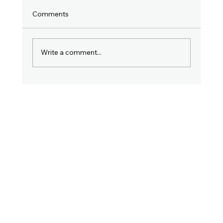
Comments
Write a comment...
Why Filing Your Income Tax Return in
July Is So Important. Don't Ignore This
Post!