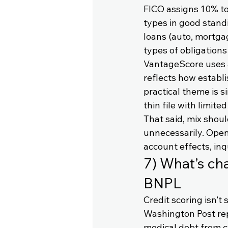
FICO assigns 10% to 
types in good standi
loans (auto, mortgag
types of obligations
VantageScore uses a 
reflects how establis
practical theme is si
thin file with limited
That said, mix shoul
unnecessarily. Open
account effects, inq
7) What’s ch
BNPL
Credit scoring isn’t 
Washington Post rep
medical debt from cr