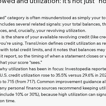
ed and utilization: it’s not just “
d” category is often misunderstood as simply your tot
ncludes several related signals: your total balances, t
es, and, crucially, your revolving utilization.
 is the share of your available revolving credit (like cr
 you’re using. TransUnion defines credit utilization as r
th total credit limits, and it notes that balances may 
t report, so the timing of when a statement closes or 
hat your score “sees.”
y utilization has been in focus: Investopedia reported
U.S. credit utilization rose to 35.5% versus 29.6% in 20
p to 715 (from 717). Common improvement guidance al
ny personal finance sources recommend keeping utili
 include 10% or 30%), because high utilization can signa
on time.