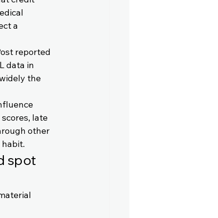
edical 
ect a 
ost reported 
 data in 
widely the 
nfluence 
scores, late 
hrough other 
 habit.
d spot 
material 