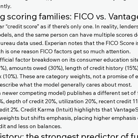
ntly.
ig scoring families: FICO vs. Vanta
“credit score” as if there’s only one. In reality, lende
odels, and the same person can have multiple scores 
ureau data used. Experian notes that the FICO Score i
ch is one reason FICO factors get so much attention.
fficial factor breakdown on its consumer education sit
%), amounts owed (30%), length of credit history (15%)
x (10%). These are category weights, not a promise of e
escribe what the model generally cares about most.
 newer competing model) publishes a different set of f
 depth of credit 20%, utilization 20%, recent credit 1
edit 2%. Credit Karma (Intuit) highlights that VantageS
weights but shifts emphasis, placing higher emphasis
dit and less on balances.
story: the strongest predictor of fu