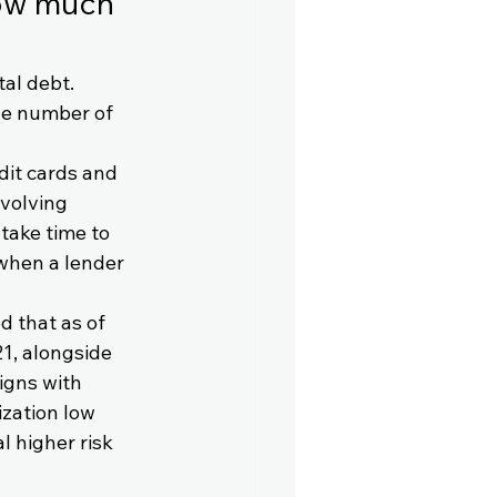
how much 
al debt. 
he number of 
edit cards and 
evolving 
take time to 
when a lender 
 that as of 
21, alongside 
igns with 
zation low 
l higher risk 