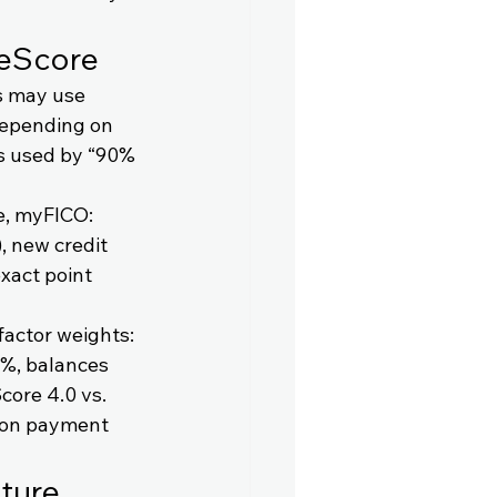
geScore
rs may use 
depending on 
s used by “90% 
e, myFICO: 
, new credit 
xact point 
actor weights: 
1%, balances 
core 4.0 vs. 
 on payment 
ture 