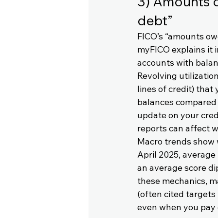
3) Amounts ow
debt”
FICO’s “amounts owe
myFICO explains it i
accounts with balanc
Revolving utilization
lines of credit) that
balances compared wi
update on your credi
reports can affect w
Macro trends show wh
April 2025, average 
an average score di
these mechanics, ma
(often cited targets
even when you pay 