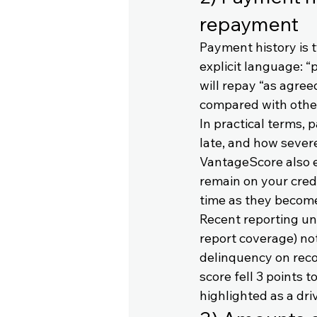
repayment
Payment history is 
explicit language: 
will repay “as agre
compared with othe
In practical terms,
late, and how severe
VantageScore also e
remain on your credi
time as they becom
Recent reporting un
report coverage) no
delinquency on reco
score fell 3 points 
highlighted as a driv