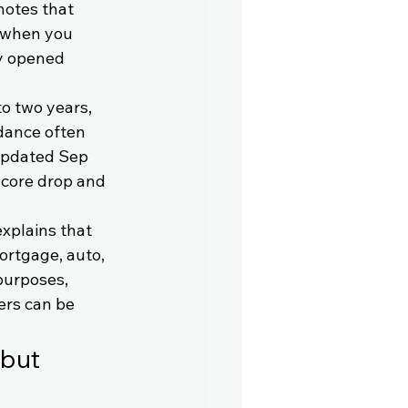
notes that 
d when you 
ly opened 
o two years, 
dance often 
updated Sep 
score drop and 
xplains that 
ortgage, auto, 
purposes, 
rs can be 
but 