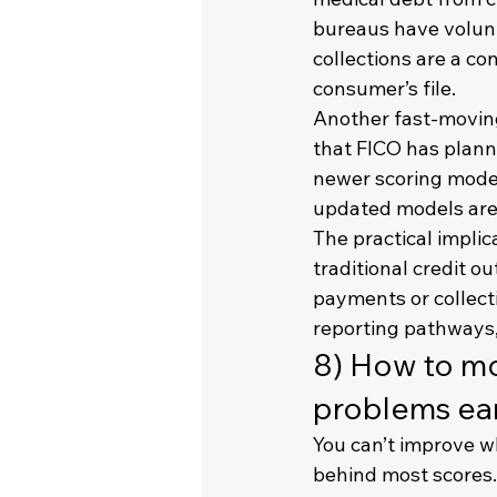
bureaus have volunt
collections are a co
consumer’s file.
Another fast-moving
that FICO has planne
newer scoring mode
updated models are
The practical implic
traditional credit o
payments or collecti
reporting pathways, 
8) How to mon
problems ear
You can’t improve w
behind most scores.