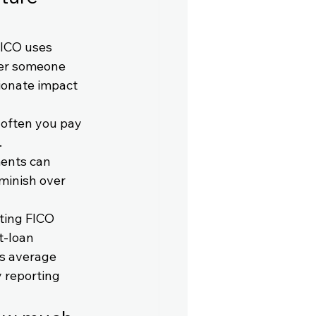
FICO uses 
her someone 
ionate impact 
 often you pay 
 
ents can 
iminish over 
ting FICO 
t-loan 
s average 
 reporting 