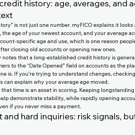
credit history: age, averages, and 
text
story” is not just one number. myFICO explains it looks 
, the age of your newest account, and your average acc
ccount-specific age and use, which is one reason peop
fter closing old accounts or opening new ones.
 notes that a long-established credit history is general
ers to the “Date Opened” field on accounts as the plac
ne is. If you’re trying to understand changes, checkin
ts can explain why your average age moved.
that time is an asset in scoring. Keeping longstanding
elp demonstrate stability, while rapidly opening accou
ven if you never miss a payment.
 and hard inquiries: risk signals, but