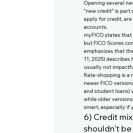
Opening several new
“new credit” is part
apply for credit, ar
accounts.
myFICO states that h
but FICO Scores con
emphasizes that the
11, 2025) describes 
usually not impactf
Rate-shopping is a 
newer FICO versions 
and student loans) w
while older version
smart, especially if
6) Credit mix
shouldn’t be