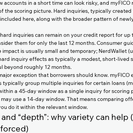
 accounts in a short time can look risky, and myFICO 
 of the scoring picture. Hard inquiries, typically create
e included here, along with the broader pattern of new
ard inquiries can remain on your credit report for up t
sider them for only the last 12 months. Consumer gui
 impact is usually small and temporary; NerdWallet (
hard inquiry effects as typically a modest, short-lived 
ul beyond roughly 12 months.
major exception that borrowers should know. myFICO e
typically group multiple inquiries for certain loans (m
ithin a 45-day window as a single inquiry for scoring 
s may use a 14-day window. That means comparing offe
 you do it within the relevant window.
 and “depth”: why variety can help (
 forced)