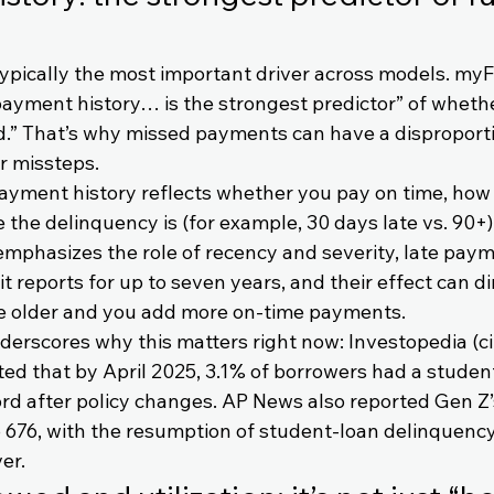
typically the most important driver across models. my
“payment history… is the strongest predictor” of whet
ed.” That’s why missed payments can have a disproport
r missteps.
 payment history reflects whether you pay on time, how
 the delinquency is (for example, 30 days late vs. 90+).
mphasizes the role of recency and severity, late paym
t reports for up to seven years, and their effect can d
e older and you add more on-time payments.
derscores why this matters right now: Investopedia (ci
ted that by April 2025, 3.1% of borrowers had a studen
rd after policy changes. AP News also reported Gen Z’
to 676, with the resumption of student-loan delinquency
er.