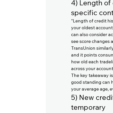
4) Length of 
specific con
“Length of credit hi
your oldest account
can also consider a
see score changes a
TransUnion similarly
and it points consum
how old each tradeli
across your accoun
The key takeaway is 
good standing can h
your average age, e
5) New credit
temporary