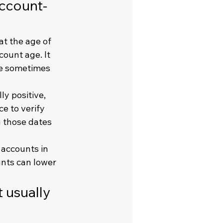
account-
at the age of 
ount age. It 
le sometimes 
ly positive, 
e to verify 
g those dates 
 accounts in 
nts can lower 
 usually 