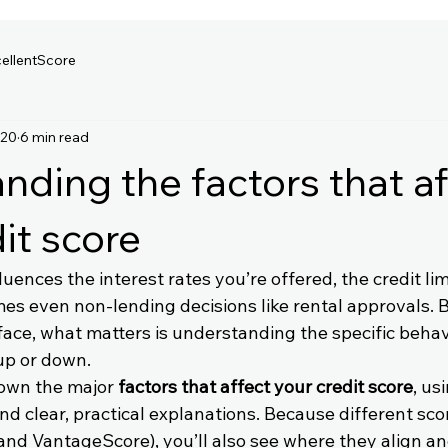
ellentScore
 20
6 min read
nding the factors that af
it score
luences the interest rates you’re offered, the credit li
es even non-lending decisions like rental approvals. 
urface, what matters is understanding the specific beha
up or down.
own the major 
factors that affect your credit score
, us
d clear, practical explanations. Because different sco
 and VantageScore), you’ll also see where they align a