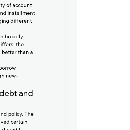
ty of account 
and installment 
ing different 
ch broadly 
ffers, the 
 better than a 
 borrow 
ugh new-
 debt and 
and policy. The 
ved certain 
at credit 