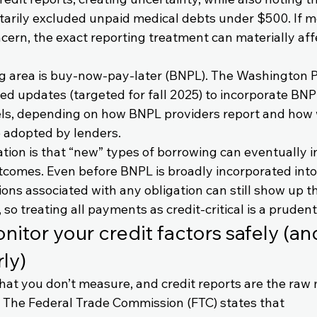
arily excluded unpaid medical debts under $500. If m
ncern, the exact reporting treatment can materially aff
 area is buy-now-pay-later (BNPL). The Washington P
d updates (targeted for fall 2025) to incorporate BNPL
ls, depending on how BNPL providers report and how 
 adopted by lenders.
ation is that “new” types of borrowing can eventually i
utcomes. Even before BNPL is broadly incorporated into 
ons associated with any obligation can still show up t
so treating all payments as credit-critical is a prudent
itor your credit factors safely (an
ly)
hat you don’t measure, and credit reports are the raw 
 The Federal Trade Commission (FTC) states that 