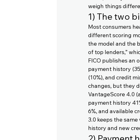
weigh things differe
1) The two b
Most consumers hear 
different scoring m
the model and the b
of top lenders,” whi
FICO publishes an o
payment history (35
(10%), and credit mi
changes, but they d
VantageScore 4.0 (a
payment history 41%,
6%, and available cr
3.0 keeps the same 
history and new cre
2) Payment hi