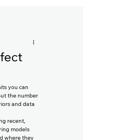
fect
mits you can 
But the number 
viors and data 
ing recent, 
ring models 
nd where they 