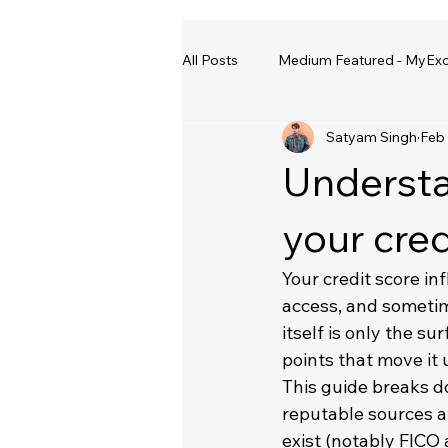
All Posts
Medium Featured - MyExc
Satyam Singh
Feb
Understa
your cred
Your credit score inf
access, and sometim
itself is only the s
points that move it 
This guide breaks d
reputable sources an
exist (notably FICO