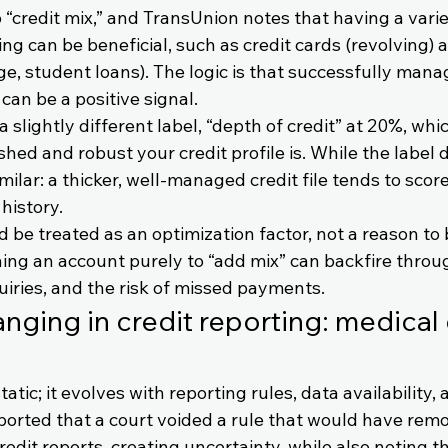
“credit mix,” and TransUnion notes that having a varie
ng can be beneficial, such as credit cards (revolving) 
e, student loans). The logic is that successfully manag
 can be a positive signal.
slightly different label, “depth of credit” at 20%, whi
hed and robust your credit profile is. While the label di
milar: a thicker, well-managed credit file tends to score
 history.
d be treated as an optimization factor, not a reason to
ing an account purely to “add mix” can backfire thro
uiries, and the risk of missed payments.
anging in credit reporting: medical
static; it evolves with reporting rules, data availability, 
orted that a court voided a rule that would have remo
edit reports, creating uncertainty, while also noting th