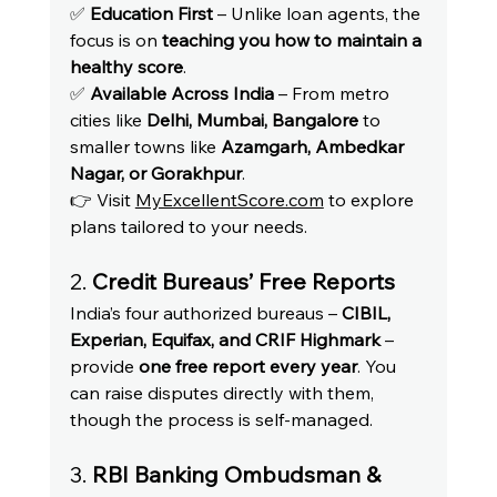
✅ 
Education First
 – Unlike loan agents, the 
focus is on 
teaching you how to maintain a 
healthy score
.
✅ 
Available Across India
 – From metro 
cities like 
Delhi, Mumbai, Bangalore
 to 
smaller towns like 
Azamgarh, Ambedkar 
Nagar, or Gorakhpur
.
👉 Visit 
MyExcellentScore.com
 to explore 
plans tailored to your needs.
2. 
Credit Bureaus’ Free Reports
India’s four authorized bureaus – 
CIBIL, 
Experian, Equifax, and CRIF Highmark
 – 
provide 
one free report every year
. You 
can raise disputes directly with them, 
though the process is self-managed.
3. 
RBI Banking Ombudsman & 