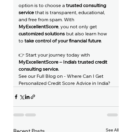
option is to choose a 
trusted consulting 
service
 that is transparent, educational, 
and free from spam. With 
MyExcellentScore
, you not only get 
customized solutions
 but also learn how 
to 
take control of your financial future
.
👉 Start your journey today with 
MyExcellentScore – India’s trusted credit 
consulting service.
See our Full Blog on - Where Can I Get 
Personalized Credit Score Advice in India?
See All
Recent Posts