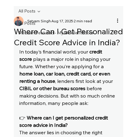
All Posts
Satyam Singh
Aug 17, 2025
2 min read
All Posts
Where Can I Get Personalized
Medium Featured - MyExcellentScore
Credit Score Advice in India?
In today’s financial world, your 
credit 
score
 plays a major role in shaping your 
future. Whether you’re applying for a 
home loan, car loan, credit card, or even 
renting a house
, lenders first look at your 
CIBIL or other bureau scores
 before 
making decisions. But with so much online 
information, many people ask:
👉 
Where can I get personalized credit 
score advice in India?
The answer lies in choosing the right 