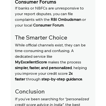
Consumer Forums
If banks or NBFCs are unresponsive to 
your report disputes, you can file 
complaints with the 
RBI Ombudsman
 or 
your local 
Consumer Forum
.
The Smarter Choice
While official channels exist, they can be 
time-consuming and confusing. A 
dedicated service like 
MyExcellentScore
 makes the process 
simpler, faster, and personalized
, helping 
you improve your credit score 
2x 
faster
 through 
step-by-step guidance
.
Conclusion
If you’ve been searching for 
“personalized 
credit score advice in India”
, the best 