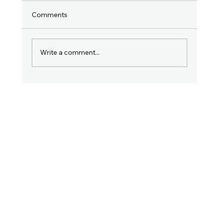
Comments
Write a comment...
Why Filing Your Income Tax Return in
July Is So Important. Don't Ignore This
Post!