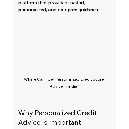
platform that provides 
trusted, 
personalized, and no-spam guidance.
Where Can I Get Personalized Credit Score 
Advice in India?
Why Personalized Credit 
Advice is Important