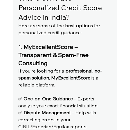
Personalized Credit Score 
Advice in India?
Here are some of the 
best options
 for 
personalized credit guidance:
1. 
MyExcellentScore – 
Transparent & Spam-Free 
Consulting
If you’re looking for a 
professional, no-
spam solution
, 
MyExcellentScore
 is a 
reliable platform.
✅ 
One-on-One Guidance
 – Experts 
analyze your exact financial situation.
✅ 
Dispute Management
 – Help with 
correcting errors in your 
CIBIL/Experian/Equifax reports.