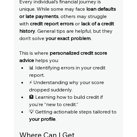
Every individual’s financial journey is 
unique. While some may face 
loan defaults 
or late payments
, others may struggle 
with 
credit report errors
 or 
lack of a credit 
history
. General tips are helpful, but they 
don’t solve 
your exact problem
.
This is where 
personalized credit score 
advice
 helps you:
📊 Identifying errors in your credit 
report.
⚡ Understanding why your score 
dropped suddenly.
🏦 Learning how to build credit if 
you’re “new to credit.”
💡 Getting actionable steps tailored to 
your profile
.
Where Can I Get 